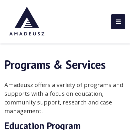
Programs & Services
Amadeusz offers a variety of programs and
supports with a focus on education,
community support, research and case
management.
Education Program