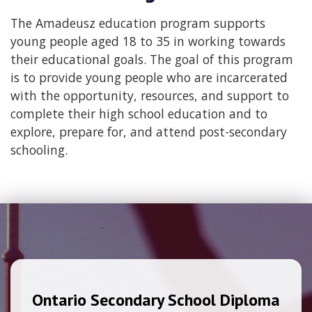
The Amadeusz education program supports
young people aged 18 to 35 in working towards
their educational goals. The goal of this program
is to provide young people who are incarcerated
with the opportunity, resources, and support to
complete their high school education and to
explore, prepare for, and attend post-secondary
schooling.
Ontario Secondary School Diploma