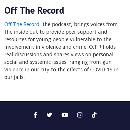
Off The Record
Off The Record
, the podcast, brings voices from
the inside out to provide peer support and
resources for young people vulnerable to the
involvement in violence and crime. O.T.R holds
real discussions and shares views on personal,
social and systemic issues, ranging from gun
violence in our city to the effects of COVID-19 in
our jails.