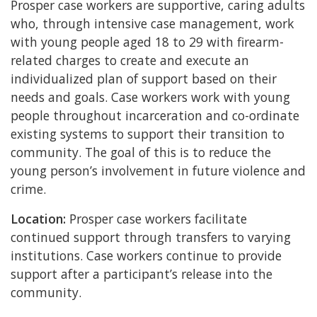
Prosper case workers are supportive, caring adults
who, through intensive case management, work
with young people aged 18 to 29 with firearm-
related charges to create and execute an
individualized plan of support based on their
needs and goals. Case workers work with young
people throughout incarceration and co-ordinate
existing systems to support their transition to
community. The goal of this is to reduce the
young person’s involvement in future violence and
crime.
Location:
Prosper case workers facilitate
continued support through transfers to varying
institutions. Case workers continue to provide
support after a participant’s release into the
community.