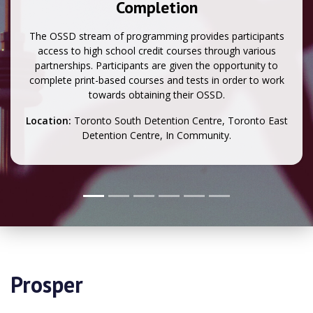
Completion
The OSSD stream of programming provides participants
access to high school credit courses through various
partnerships. Participants are given the opportunity to
complete print-based courses and tests in order to work
towards obtaining their OSSD.
Location:
Toronto South Detention Centre, Toronto East
Detention Centre, In Community.
Prosper