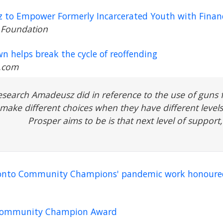
 to Empower Formerly Incarcerated Youth with Financ
 Foundation
n helps break the cycle of reoffending
.com
esearch Amadeusz did in reference to the use of guns
make different choices when they have different levels 
Prosper aims to be is that next level of support,
Toronto Community Champions' pandemic work honoure
 Community Champion Award