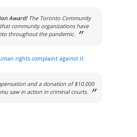
on Award!
The Toronto Community
that community organizations have
ronto throughout the pandemic.
human rights complaint against it
mpensation and a donation of $10,000
u saw in action in criminal courts.