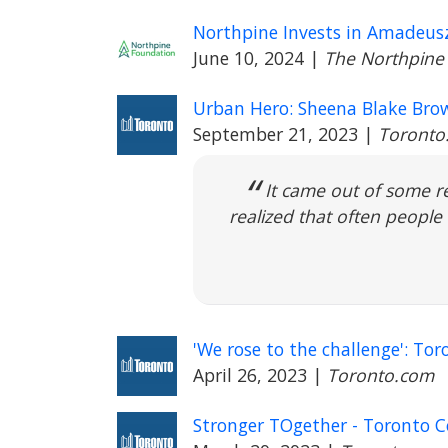
Northpine Invests in Amadeusz
June 10, 2024
|
The Northpine
Urban Hero: Sheena Blake Brow
September 21, 2023
|
Toronto
It came out of some r
realized that often people 
'We rose to the challenge': 
April 26, 2023
|
Toronto.com
Stronger TOgether - Toronto