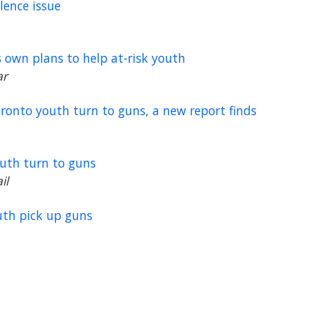
lence issue
s own plans to help at-risk youth
ar
oronto youth turn to guns, a new report finds
outh turn to guns
il
uth pick up guns