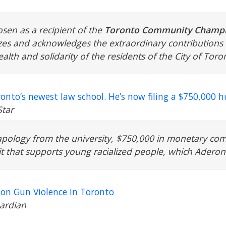
sen as a recipient of the
Toronto Community Champi
s and acknowledges the extraordinary contributions 
alth and solidarity of the residents of the City of To
ronto’s newest law school. He’s now filing a $750,000 
Star
pology from the university, $750,000 in monetary co
t that supports young racialized people, which Aderonm
n Gun Violence In Toronto
ardian