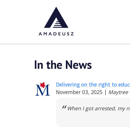
In the News
Delivering on the right to edu
November 03, 2025
|
Maytree
When I got arrested, my 