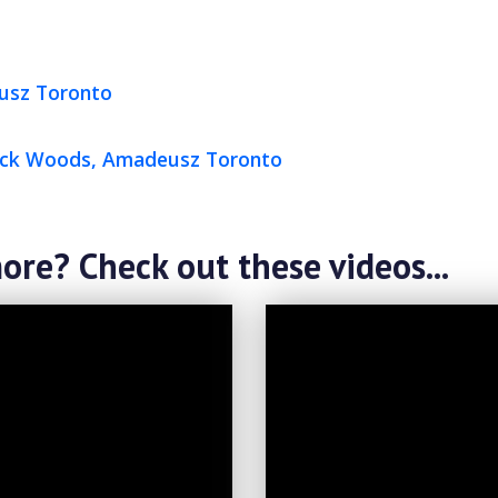
usz Toronto
rick Woods, Amadeusz Toronto
ore? Check out these videos...