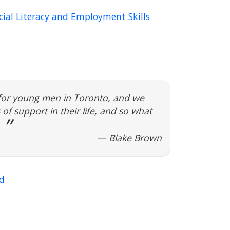
ial Literacy and Employment Skills
 for young men in Toronto, and we
of support in their life, and so what
— Blake Brown
d