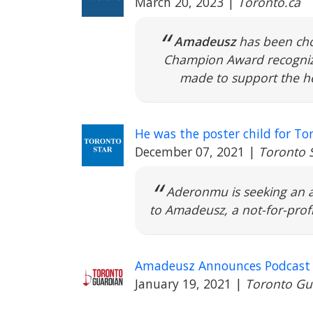
March 20, 2023
|
Toronto.ca
Amadeusz
has been cho
Champion Award recognize
made to support the he
He was the poster child for To
December 07, 2021
|
Toronto 
Aderonmu is seeking an a
to Amadeusz, a not-for-profi
Amadeusz Announces Podcast o
January 19, 2021
|
Toronto Gu