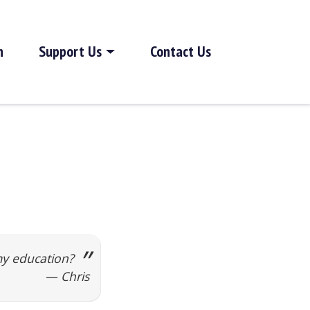
h
Support Us
Contact Us
my education?
— Chris