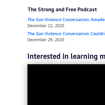
The Strong and Free Podcast
The Gun Violence Conversation: Amade
December 22, 2020
The Gun Violence Conversation: Cauld
December 29, 2020
Interested in learning m