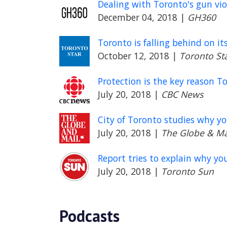
Dealing with Toronto's gun vio
December 04, 2018
|
GH360
Toronto is falling behind on it
October 12, 2018
|
Toronto St
Protection is the key reason T
July 20, 2018
|
CBC News
City of Toronto studies why y
July 20, 2018
|
The Globe & Ma
Report tries to explain why yo
July 20, 2018
|
Toronto Sun
Podcasts