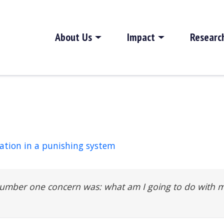
About Us
Impact
Researc
cation in a punishing system
number one concern was: what am I going to do with 