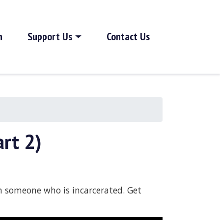
h
Support Us
Contact Us
rt 2)
th someone who is incarcerated. Get