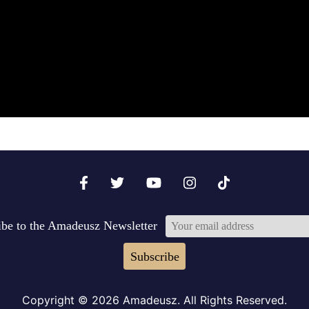
ibe to the Amadeusz Newsletter
Subscribe
Copyright © 2026 Amadeusz. All Rights Reserved.