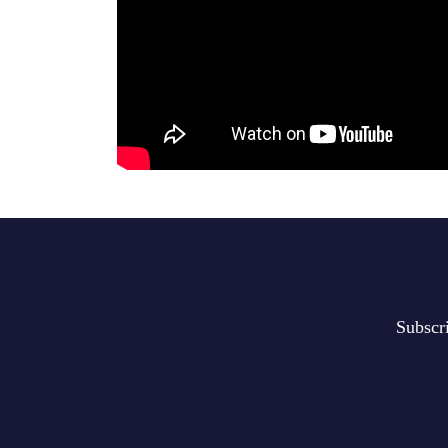
Subscr