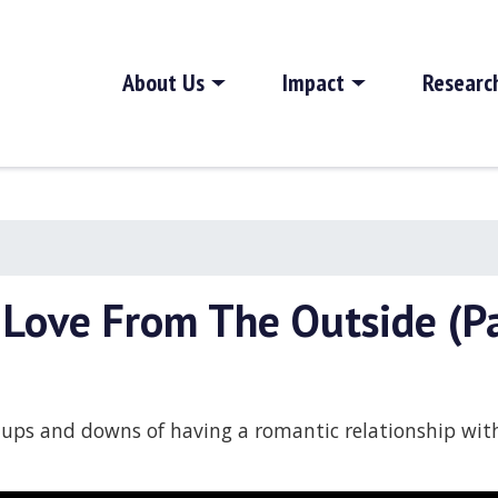
About Us
Impact
Researc
 Love From The Outside (Pa
e ups and downs of having a romantic relationship wi