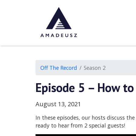
Off The Record
Season 2
Episode 5 – How to
August 13, 2021
In these episodes, our hosts discuss th
ready to hear from 2 special guests!