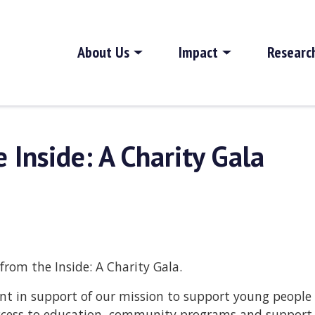
About Us
Impact
Researc
 Inside: A Charity Gala
from the Inside: A Charity Gala.
vent in support of our mission to support young people
 access to education, community programs and support