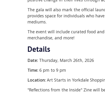
The gala will also mark the official laun
provides space for individuals who have 
mediums.
The event will include curated food and 
merchandise, and more!
Details
Date:
Thursday, March 26th, 2026
Time:
6 pm to 9 pm
Location:
Art Starts in Yorkdale Shoppi
"Reflections from the Inside" Zine will 