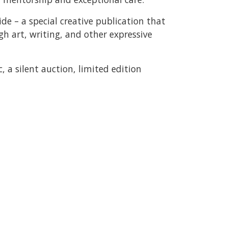
ide – a special creative publication that
gh art, writing, and other expressive
, a silent auction, limited edition