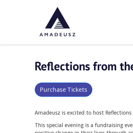
Reflections from the
Purchase Tickets
Amadeusz is excited to host Reflections 
This special evening is a fundraising e
positive change in their lives through