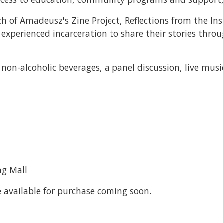
ch of Amadeusz's Zine Project, Reflections from the Ins
experienced incarceration to share their stories throu
non-alcoholic beverages, a panel discussion, live music
ng Mall
be available for purchase coming soon.