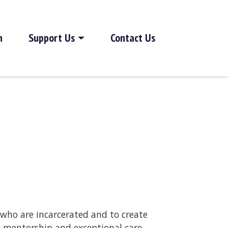
h
Support Us
Contact Us
 who are incarcerated and to create
, mentorship and exceptional care.