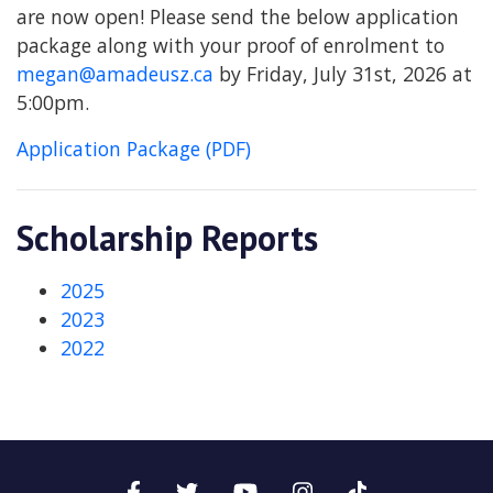
are now open! Please send the below application
package along with your proof of enrolment to
megan@amadeusz.ca
by Friday, July 31st, 2026 at
5:00pm.
Application Package (PDF)
Scholarship Reports
2025
2023
2022