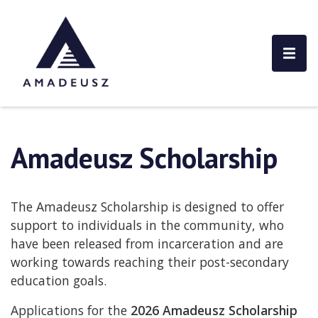
Amadeusz Scholarship
The Amadeusz Scholarship is designed to offer
support to individuals in the community, who
have been released from incarceration and are
working towards reaching their post-secondary
education goals.
Applications for the
2026 Amadeusz Scholarship