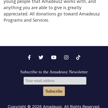
young people that Amadeusz works with, and
anything you are able to give is greatly
appreciated. All donations go toward Amadeusz
Programs and Services.
Subscribe to the Amadeusz Newsletter
Subscribe
Copyright © 2026 Amadeusz. All Rights Reserved.