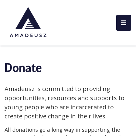
Donate
Amadeusz is committed to providing
opportunities, resources and supports to
young people who are incarcerated to
create positive change in their lives.
All donations go a long way in supporting the